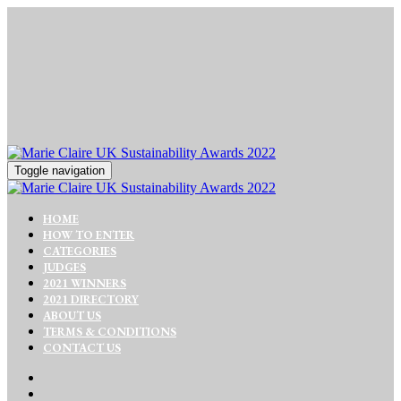
Toggle navigation
HOME
HOW TO ENTER
CATEGORIES
JUDGES
2021 WINNERS
2021 DIRECTORY
ABOUT US
TERMS & CONDITIONS
CONTACT US