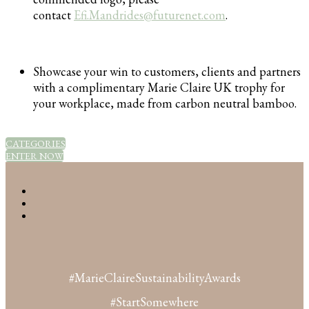
contact
Efi.Mandrides@futurenet.com
.
Showcase your win to customers, clients and partners
with a complimentary Marie Claire UK trophy for
your workplace, made from carbon neutral bamboo.
CATEGORIES
ENTER NOW
#MarieClaireSustainabilityAwards
#StartSomewhere