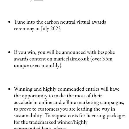
Tune into the carbon neutral virtual awards
ceremony in July 2022.
If you win, you will be announced with bespoke
awards content on marieclaire.co.uk (over 3.5m
unique users monthly).
Winning and highly commended entries will have
the opportunity to make the most of their
accolade in online and offline marketing campaigns,
to prove to customers you are leading the way in
sustainability. To request costs for licensing packages
for the trademarked winner/highly
commended logo, please