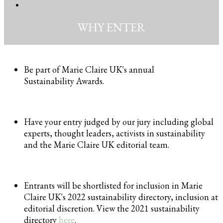
WHY ENTER
Be part of Marie Claire UK's annual
Sustainability Awards.
Have your entry judged by our jury including global
experts, thought leaders, activists in sustainability
and the Marie Claire UK editorial team.
Entrants will be shortlisted for inclusion in Marie
Claire UK's 2022 sustainability directory, inclusion at
editorial discretion. View the 2021 sustainability
directory
here
.