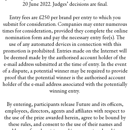
20 June 2022. Judges’ decisions are final.
Entry fees are £250 per brand per entry to which you
submit for consideration. Companies may enter numerous
times for consideration, provided they complete the online
nomination form and pay the necessary entry fee(s). The
use of any automated devices in connection with this
promotion is prohibited. Entries made on the Internet will
be deemed made by the authorised account holder of the
e-mail address submitted at the time of entry. In the event
of a dispute, a potential winner may be required to provide
proof that the potential winner is the authorised account
holder of the e-mail address associated with the potentially
winning entry.
By entering, participants release Future and its officers,
employees, directors, agents and affiliates with respect to
the use of the prize awarded herein, agree to be bound by
these rules, and consent to the use of their names and