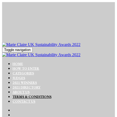
Toggle navigation
HOME
HOW TO ENTER
CATEGORIES
JUDGES
2021 WINNERS
2021 DIRECTORY
ABOUT US
TERMS & CONDITIONS
CONTACT US