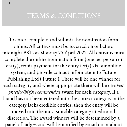
TERMS & CONDITIONS
To enter, complete and submit the nomination form
online. All entries must be received on or before
midnight BST on Monday 25 April 2022. All entrants must
complete the online nomination form (one per person or
entry), remit payment for the entry fee(s) via our online
system, and provide contact information to Future
Publishing Ltd ('Future'). There will be one winner for
each category and where appropriate there will be one
best
practice/highly commended
award for each category. If a
brand has not been entered into the correct category or the
category lacks credible entries, then the entry will be
moved into the most suitable category at editorial
discretion. The award winners will be determined by a
panel of judges and will be notified by email on or about