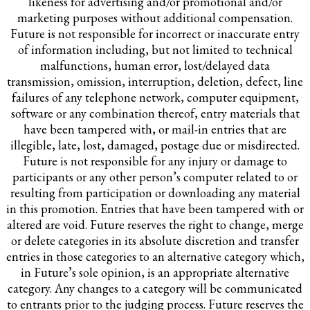
likeness for advertising and/or promotional and/or
marketing purposes without additional compensation.
Future is not responsible for incorrect or inaccurate entry
of information including, but not limited to technical
malfunctions, human error, lost/delayed data
transmission, omission, interruption, deletion, defect, line
failures of any telephone network, computer equipment,
software or any combination thereof, entry materials that
have been tampered with, or mail-in entries that are
illegible, late, lost, damaged, postage due or misdirected.
Future is not responsible for any injury or damage to
participants or any other person’s computer related to or
resulting from participation or downloading any material
in this promotion. Entries that have been tampered with or
altered are void. Future reserves the right to change, merge
or delete categories in its absolute discretion and transfer
entries in those categories to an alternative category which,
in Future’s sole opinion, is an appropriate alternative
category. Any changes to a category will be communicated
to entrants prior to the judging process. Future reserves the