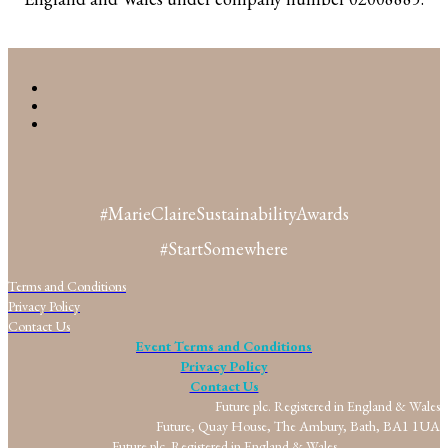
#MarieClaireSustainabilityAwards
#StartSomewhere
Terms and Conditions
Privacy Policy
Contact Us
Event Terms and Conditions
Privacy Policy
Contact Us
Future plc. Registered in England & Wales
Future, Quay House, The Ambury, Bath, BA1 1UA
Future plc. Registered in England & Wales