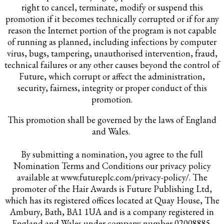
right to cancel, terminate, modify or suspend this
promotion if it becomes technically corrupted or if for any
reason the Internet portion of the program is not capable
of running as planned, including infections by computer
virus, bugs, tampering, unauthorised intervention, fraud,
technical failures or any other causes beyond the control of
Future, which corrupt or affect the administration,
security, fairness, integrity or proper conduct of this
promotion.
This promotion shall be governed by the laws of England
and Wales.
By submitting a nomination, you agree to the full
Nomination Terms and Conditions our privacy policy
available at www.futureplc.com/privacy-policy/. The
promoter of the Hair Awards is Future Publishing Ltd,
which has its registered offices located at Quay House, The
Ambury, Bath, BA1 1UA and is a company registered in
England and Wales under company number 02008885.