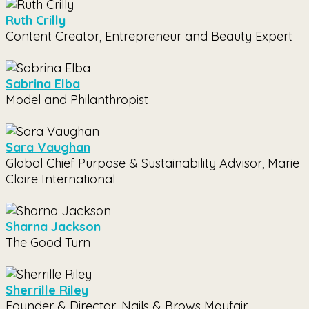
Ruth Crilly
Content Creator, Entrepreneur and Beauty Expert
Sabrina Elba
Model and Philanthropist
Sara Vaughan
Global Chief Purpose & Sustainability Advisor, Marie
Claire International
Sharna Jackson
The Good Turn
Sherrille Riley
Founder & Director, Nails & Brows Mayfair