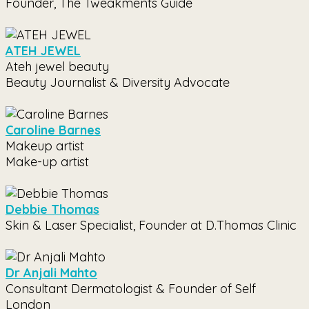
Founder, The Tweakments Guide
ATEH JEWEL
Ateh jewel beauty
Beauty Journalist & Diversity Advocate
Caroline Barnes
Makeup artist
Make-up artist
Debbie Thomas
Skin & Laser Specialist, Founder at D.Thomas Clinic
Dr Anjali Mahto
Consultant Dermatologist & Founder of Self
London