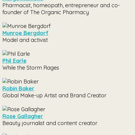
Pharmacist, homeopath, entrepreneur and co-
founder of The Organic Pharmacy
Munroe Bergdorf
Model and activist
Phil Earle
While the Storm Rages
Robin Baker
Global Make-up Artist and Brand Creator
Rose Gallagher
Beauty journalist and content creator