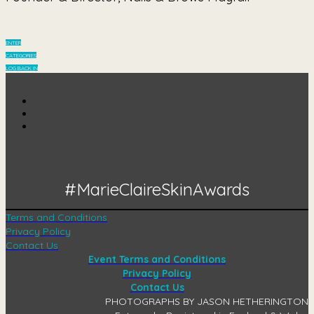
ENTER
CATEGORIES
LOG BACK IN
#MarieClaireSkinAwards
Terms and Conditions
Privacy Policy
Contact Us
Event Terms and Conditions
Privacy Policy
Contact Us
PHOTOGRAPHS BY JASON HETHERINGTON