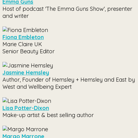
Emma Guns
Host of podcast 'The Emma Guns Show', presenter
and writer
Fiona Embleton
Marie Claire UK
Senior Beauty Editor
Jasmine Hemsley
Author, Founder of Hemsley + Hemsley and East by
West and Wellbeing Expert
Lisa Potter-Dixon
Make-up artist & best selling author
Margo Marrone