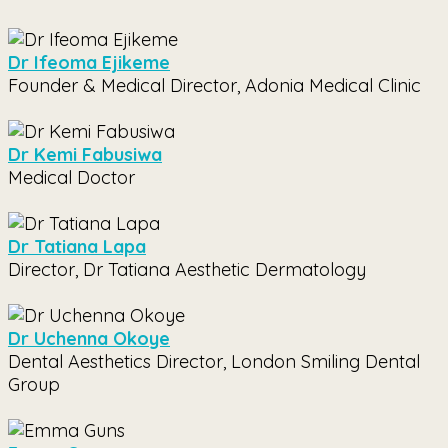
Dr Ifeoma Ejikeme
Founder & Medical Director, Adonia Medical Clinic
Dr Kemi Fabusiwa
Medical Doctor
Dr Tatiana Lapa
Director, Dr Tatiana Aesthetic Dermatology
Dr Uchenna Okoye
Dental Aesthetics Director, London Smiling Dental
Group