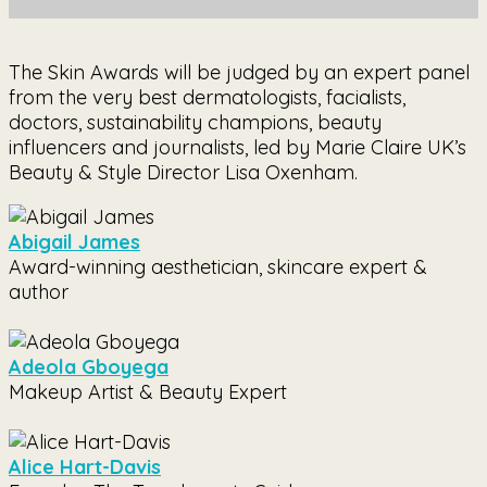
The Skin Awards will be judged by an expert panel
from the very best dermatologists, facialists,
doctors, sustainability champions, beauty
influencers and journalists, led by Marie Claire UK’s
Beauty & Style Director Lisa Oxenham.
Abigail James
Award-winning aesthetician, skincare expert &
author
Adeola Gboyega
Makeup Artist & Beauty Expert
Alice Hart-Davis