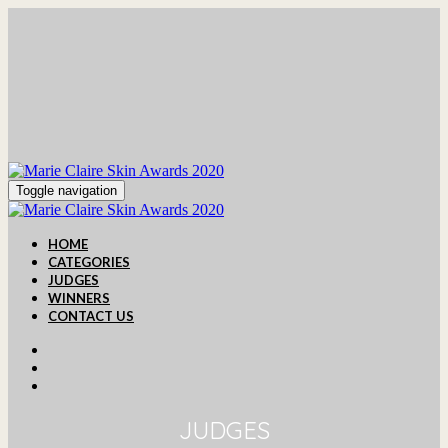
Toggle navigation
HOME
CATEGORIES
JUDGES
WINNERS
CONTACT US
JUDGES