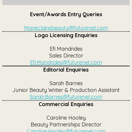
Event/Awards Entry Queries
Marieclairebeauty@futurenet.com
Logo Licensing Enquiries
Efi Mandrides
Sales Director
Efi.Mandrides@futurenet.com
Editorial Enquiries
Sarah Barnes
Junior Beauty Writer & Production Assistant
Sarah.Barnes@futurenet.com
Commercial Enquiries
Caroline Hooley
Beauty Partnerships Director
Caroline.Hooley@futurenet.com