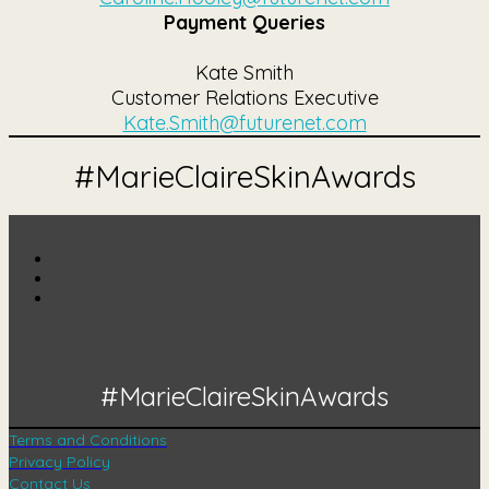
Payment Queries
Kate Smith
Customer Relations Executive
Kate.Smith@futurenet.com
#MarieClaireSkinAwards
#MarieClaireSkinAwards
Terms and Conditions
Privacy Policy
Contact Us