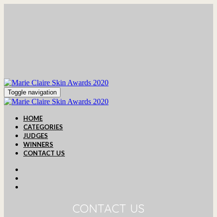
Toggle navigation
HOME
CATEGORIES
JUDGES
WINNERS
CONTACT US
CONTACT US