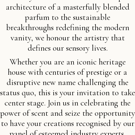
architecture of a masterfully blended
parfum to the sustainable
breakthroughs redefining the modern
vanity, we honour the artistry that
defines our sensory lives.
Whether you are an iconic heritage
house with centuries of prestige or a
disruptive new name challenging the
status quo, this is your invitation to take
center stage. Join us in celebrating the
power of scent and seize the opportunity
to have your creations recognised by our
panel of esteemed industry experts,