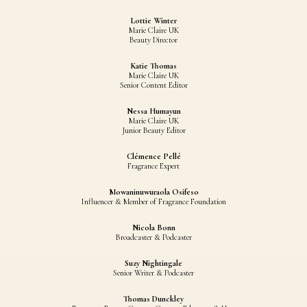
Lottie Winter
Marie Claire UK
Beauty Director
Katie Thomas
Marie Claire UK
Senior Content Editor
Nessa Humayun
Marie Claire UK
Junior Beauty Editor
Clémence Pellé
Fragrance Expert
Mowaninuwuraola Osifeso
Influencer & Member of Fragrance Foundation
Nicola Bonn
Broadcaster & Podcaster
Suzy Nightingale
Senior Writer & Podcaster
Thomas Dunckley