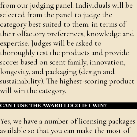
from our judging panel. Individuals will be
selected from the panel to judge the
category best suited to them, in terms of
their olfactory preferences, knowledge and
expertise. Judges will be asked to
thoroughly test the products and provide
scores based on scent family, innovation,
longevity, and packaging (design and
sustainability). The highest-scoring product
will win the category.
CAN I USE THE AWARD LOGO IF I WIN?
Yes, we have a number of licensing packages
available so that you can make the most of