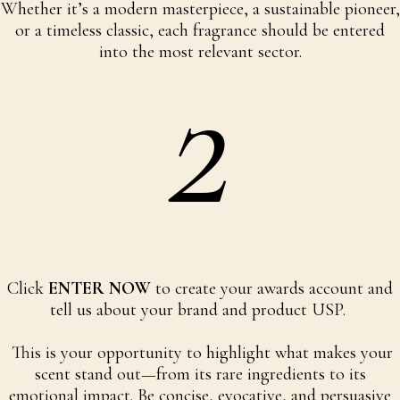
Whether it’s a modern masterpiece, a sustainable pioneer,
or a timeless classic, each fragrance should be entered
2
into the most relevant sector.
Click
ENTER NOW
to create your awards account and
tell us about your brand and product USP.
This is your opportunity to highlight what makes your
scent stand out—from its rare ingredients to its
emotional impact. Be concise, evocative, and persuasive