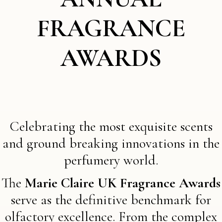
FRAGRANCE
AWARDS
Celebrating the most exquisite scents
and ground breaking innovations in the
perfumery world.
The
Marie Claire UK Fragrance Awards
serve as the definitive benchmark for
olfactory excellence. From the complex