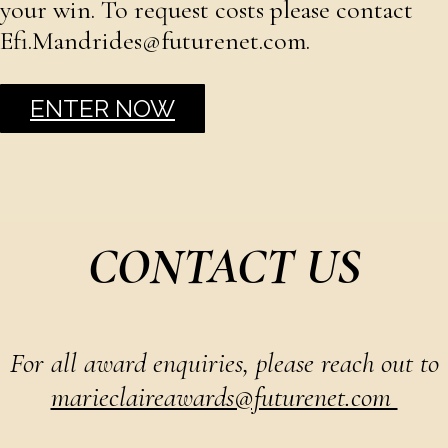
your win. To request costs please contact
Efi.Mandrides@futurenet.com.
ENTER NOW
CONTACT US
For all award enquiries, please reach out to
marieclaireawards@futurenet.com