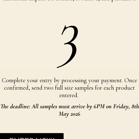
3
Complete your entry by processing your payment. Once
confirmed, send two full size samples for each product
entered.
The deadline: All samples must arrive by 6PM on Friday, 8th
May 2026