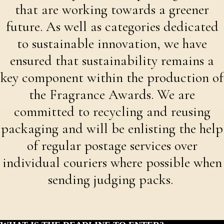
that are working towards a greener
future. As well as categories dedicated
to sustainable innovation, we have
ensured that sustainability remains a
key component within the production of
the Fragrance Awards. We are
committed to recycling and reusing
packaging and will be enlisting the help
of regular postage services over
individual couriers where possible when
sending judging packs.