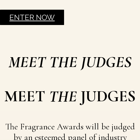
ENTER NOW
MEET THE JUDGES
MEET
THE
JUDGES
The Fragrance Awards will be judged
by an esteemed panel of industry