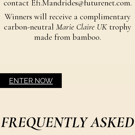
contact Efi.Mandrides@futurenet.com.
Winners will receive a complimentary
carbon-neutral
Marie Claire UK
trophy
made from bamboo.
ENTER NOW
FREQUENTLY ASKED