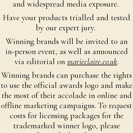
and widespread media exposure.
Have your products trialled and tested
by our expert jury.
Winning brands will be invited to an
in-person event, as well as announced
via editorial on
marieclaire.co.uk
.
Winning brands can purchase the rights
to use the official awards logo and make
the most of their accolade in online and
offline marketing campaigns. To request
costs for licensing packages for the
trademarked winner logo, please