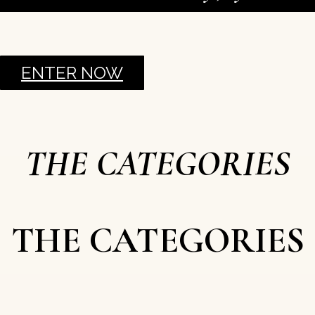
ENTER NOW
THE CATEGORIES
THE CATEGORIES