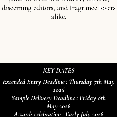
discerning editors, and fragrance lovers
alike.
KEY DATES
Extended Entry Deadline : Thursday 7th May
2026
Sample Delivery Deadline : Friday 8th
May 2026
Awards celebration : Early July 2026