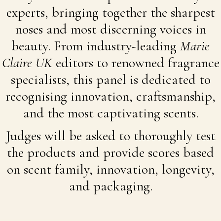
experts, bringing together the sharpest
noses and most discerning voices in
beauty. From industry-leading
Marie
Claire UK
editors to renowned fragrance
specialists, this panel is dedicated to
recognising innovation, craftsmanship,
and the most captivating scents.
Judges will be asked to thoroughly test
the products and provide scores based
on scent family, innovation, longevity,
and packaging.