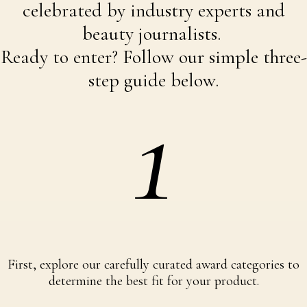
celebrated by industry experts and
beauty journalists.
Ready to enter? Follow our simple three-
step guide below.
1
First, explore our carefully curated award categories to
determine the best fit for your product.