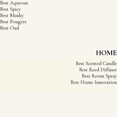
Best Aqueous
Best Spicy
Best Musky
Best Fougere
Best Oud
HOME
Best Scented Candle
Best Reed Diffuser
Best Room Spray
Best Home Innovation