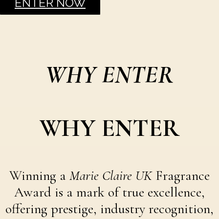
ENTER NOW
WHY ENTER
WHY ENTER
Winning a
Marie Claire UK
Fragrance
Award is a mark of true excellence,
offering prestige, industry recognition,