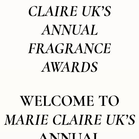
CLAIRE UK’S
ANNUAL
FRAGRANCE
AWARDS
WELCOME TO
MARIE CLAIRE UK’S
ANNUAL