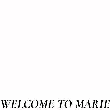
WELCOME TO MARIE