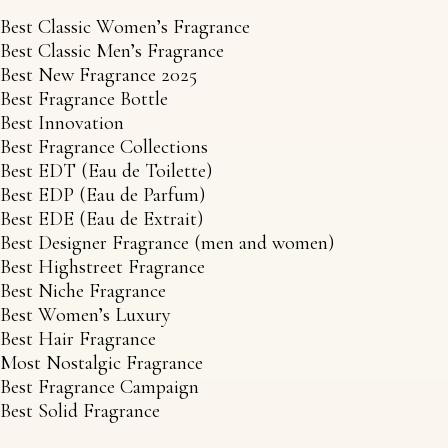
Best Classic Women’s Fragrance
Best Classic Men’s Fragrance
Best New Fragrance 2025
Best Fragrance Bottle
Best Innovation
Best Fragrance Collections
Best EDT (Eau de Toilette)
Best EDP (Eau de Parfum)
Best EDE (Eau de Extrait)
Best Designer Fragrance (men and women)
Best Highstreet Fragrance
Best Niche Fragrance
Best Women’s Luxury
Best Hair Fragrance
Most Nostalgic Fragrance
Best Fragrance Campaign
Best Solid Fragrance