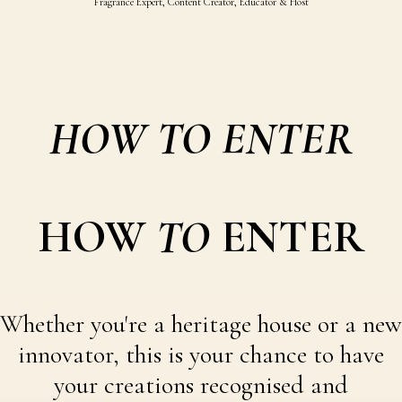
Fragrance Expert, Content Creator, Educator & Host
HOW TO ENTER
HOW
TO
ENTER
Whether you're a heritage house or a new
innovator, this is your chance to have
your creations recognised and