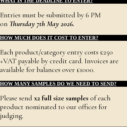
WHAT IS THE DEADLINE TO ENTER?
Entries must be submitted by 6 PM
on
Thursday 7th May 2026.
HOW MUCH DOES IT COST TO ENTER?
Each product/category entry costs £250
+VAT payable by credit card. Invoices are
available for balances over £1000.
HOW MANY SAMPLES DO WE NEED TO SEND?
Please send
x
2 full size samples
of each
product nominated to our offices for
judging.