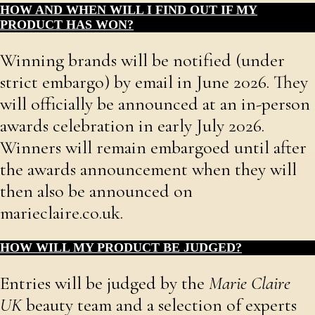
HOW AND WHEN WILL I FIND OUT IF MY
PRODUCT HAS WON?
Winning brands will be notified (under
strict embargo) by email in June 2026. They
will officially be announced at an in-person
awards celebration in early July 2026.
Winners will remain embargoed until after
the awards announcement when they will
then also be announced on
marieclaire.co.uk.
HOW WILL MY PRODUCT BE JUDGED?
Entries will be judged by the
Marie Claire
UK
beauty team and a selection of experts