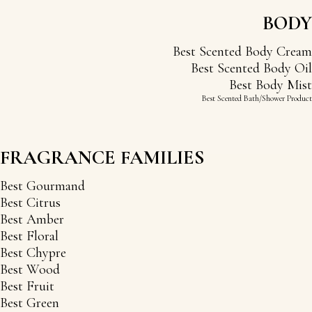
BODY
Best Scented Body Cream
Best Scented Body Oil
Best Body Mist
Best Scented Bath/Shower Product
FRAGRANCE FAMILIES
Best Gourmand
Best Citrus
Best Amber
Best Floral
Best Chypre
Best Wood
Best Fruit
Best Green