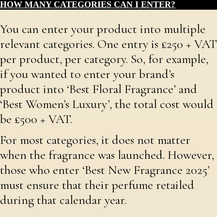
HOW MANY CATEGORIES CAN I ENTER?
You can enter your product into multiple
relevant categories. One entry is £250 + VAT
per product, per category. So, for example,
if you wanted to enter your brand’s
product into ‘Best Floral Fragrance’ and
‘Best Women’s Luxury’, the total cost would
be £500 + VAT.
For most categories, it does not matter
when the fragrance was launched. However,
those who enter ‘Best New Fragrance 2025’
must ensure that their perfume retailed
during that calendar year.