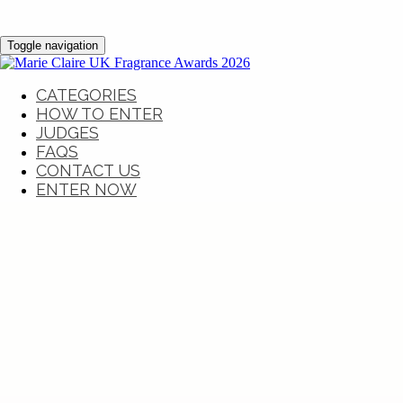
Toggle navigation
CATEGORIES
HOW TO ENTER
JUDGES
FAQS
CONTACT US
ENTER NOW