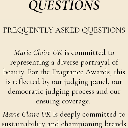
QUESTIONS
FREQUENTLY ASKED QUESTIONS
Marie Claire UK
is committed to
representing a diverse portrayal of
beauty. For the Fragrance Awards, this
is reflected by our judging panel, our
democratic judging process and our
ensuing coverage.
Marie Claire UK
is deeply committed to
sustainability and championing brands