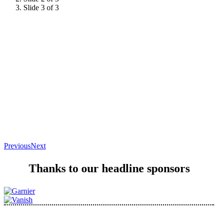
Slide 3 of 3
Previous
Next
Thanks to our headline sponsors