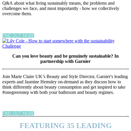
Q&A about what living sustainably means, the problems and
challenges we face, and most importantly - how we collectively
overcome them.
FIND OUT MORE
Can you love beauty and be genuinely sustainable? In
partnership with Garnier
Join Marie Claire UK’s Beauty and Style Director, Garnier's leading
experts and Jasmine Hemsley on-demand as they discuss how to
think differently about beauty consumption and get inspired to take
#onegreenstep with both your bathroom and beauty regimes.
FIND OUT MORE
FEATURING 35 LEADING