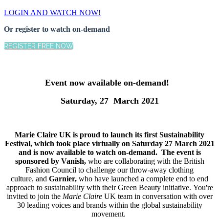
LOGIN AND WATCH NOW!
Or register to watch on-demand
REGISTER FREE NOW
Event now available on-demand!
Saturday, 27 March 2021
Marie Claire UK is proud to launch its first Sustainability
Festival, which took place virtually on Saturday 27 March 2021
and is now available to watch on-demand. The event is
sponsored by Vanish,
who are collaborating with the British
Fashion Council to challenge our throw-away clothing
culture, and
Garnier,
who have launched a complete end to end
approach to sustainability with their Green Beauty initiative. You're
invited to join the
Marie Claire
UK team in conversation with over
30 leading voices and brands within the global sustainability
movement.