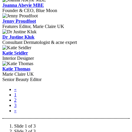
Joanna Abeyie MBE
Founder & CEO, Blue Moon
Jenny Proudfoot
Features Editor, Marie Claire UK
Dr Justine Kluk
Consultant Dermatologist & acne expert
Katie Seidler
Interior Designer
Katie Thomas
Marie Claire UK
Senior Beauty Editor
«
1
2
3
»
Slide 1 of 3
Slide 2 of 3