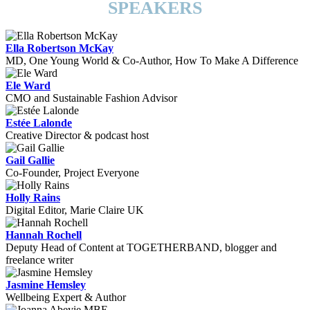
SPEAKERS
Ella Robertson McKay
MD, One Young World & Co-Author, How To Make A Difference
Ele Ward
CMO and Sustainable Fashion Advisor
Estée Lalonde
Creative Director & podcast host
Gail Gallie
Co-Founder, Project Everyone
Holly Rains
Digital Editor, Marie Claire UK
Hannah Rochell
Deputy Head of Content at TOGETHERBAND, blogger and
freelance writer
Jasmine Hemsley
Wellbeing Expert & Author