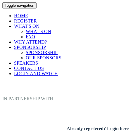
Toggle navigation
HOME
REGISTER
WHAT'S ON
WHAT'S ON
FAQ
WHY ATTEND?
SPONSORSHIP
SPONSORSHIP
OUR SPONSORS
SPEAKERS
CONTACT US
LOGIN AND WATCH
IN PARTNERSHIP WITH
Already registered? Login here