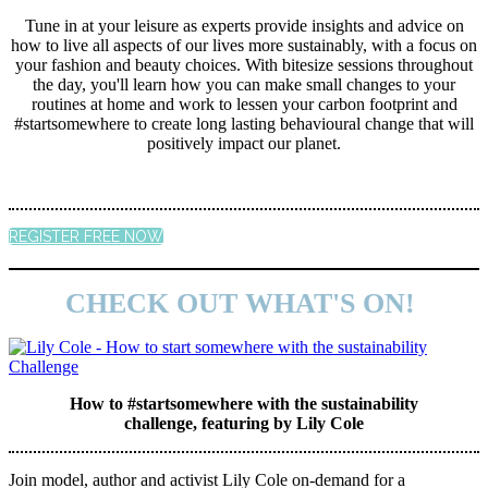
Tune in at your leisure as experts provide insights and advice on
how to live all aspects of our lives more sustainably, with a focus on
your fashion and beauty choices. With bitesize sessions throughout
the day, you'll learn how you can make small changes to your
routines at home and work to lessen your carbon footprint and
#startsomewhere to create long lasting behavioural change that will
positively impact our planet.
REGISTER FREE NOW
CHECK OUT WHAT'S ON!
How to #startsomewhere with the sustainability
challenge, featuring by Lily Cole
Join model, author and activist Lily Cole on-demand for a