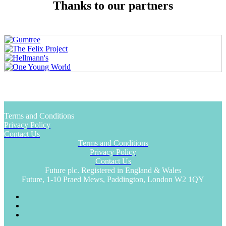
Thanks to our partners
Terms and Conditions
Privacy Policy
Contact Us
Terms and Conditions
Privacy Policy
Contact Us
Future plc. Registered in England & Wales
Future, 1-10 Praed Mews, Paddington, London W2 1QY