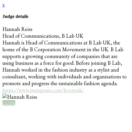
x
Judge details
Hannah Reiss
Head of Communications, B Lab UK
Hannah is Head of Communications at B Lab UK, the
home of the B Corporation Movement in the UK. B Lab
supports a growing community of companies that are
using business as a force for good. Before joining B Lab,
Hannah worked in the fashion industry as a stylist and
consultant, working with individuals and organisations to
promote and progress the sustainable fashion agenda.
https://www.instagram.com/bcorpuk/
CLOSE