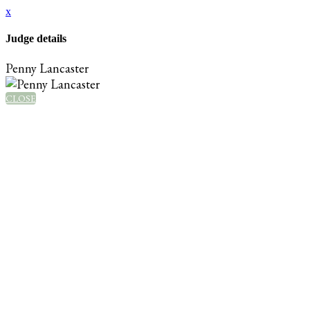
x
Judge details
Penny Lancaster
CLOSE