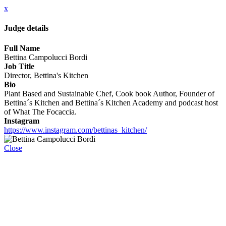
x
Judge details
Full Name
Bettina Campolucci Bordi
Job Title
Director, Bettina's Kitchen
Bio
Plant Based and Sustainable Chef, Cook book Author, Founder of
Bettina´s Kitchen and Bettina´s Kitchen Academy and podcast host
of What The Focaccia.
Instagram
https://www.instagram.com/bettinas_kitchen/
Close