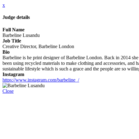
x
Judge details
Full Name
Barbeline Lusandu
Job Title
Creative Director, Barbeline London
Bio
Barbeline is he print designer of Barbeline London. Back in 2014 she
been using recycled materials to make clothing and accessories, and
sustainable lifestyle which is such a grace and the people are so willi
Instagram
https://www.instagram.com/barbeline_/
Close