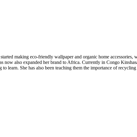
 started making eco-friendly wallpaper and organic home accessories, w
 has now also expanded her brand to Africa. Currently in Congo Kinsh
ng to learn. She has also been teaching them the importance of recycling 