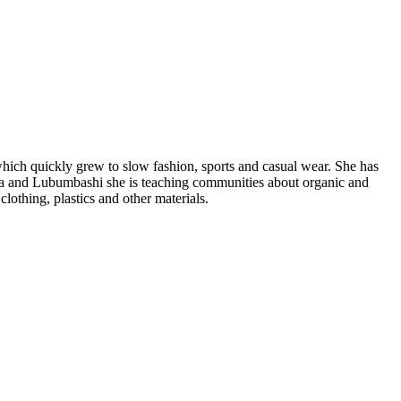
hich quickly grew to slow fashion, sports and casual wear. She has
asa and Lubumbashi she is teaching communities about organic and
clothing, plastics and other materials.