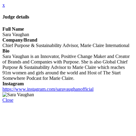
x
Judge details
Full Name
Sara Vaughan
Company/Brand
Chief Purpose & Sustainability Advisor, Marie Claire International
Bio
Sara Vaughan is an Innovator, Positive Change Maker and Creator
of Brands and Companies with Purpose. She is also Global Chief
Purpose & Sustainability Advisor to Marie Claire which reaches
91m women and girls around the world and Host of The Start
Somewhere Podcast for Marie Claire.
Instagram
https://www.instagram.com/saravaughanofficial
Close