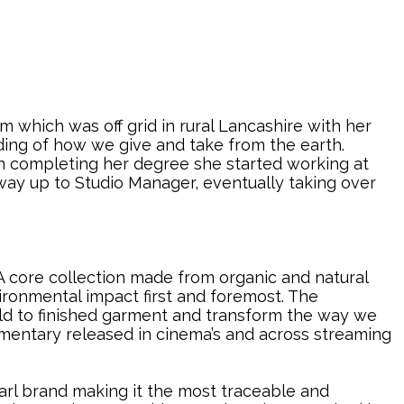
 which was off grid in rural Lancashire with her
ding of how we give and take from the earth.
On completing her degree she started working at
way up to Studio Manager, eventually taking over
A core collection made from organic and natural
vironmental impact first and foremost. The
ield to finished garment and transform the way we
entary released in cinema’s and across streaming
earl brand making it the most traceable and