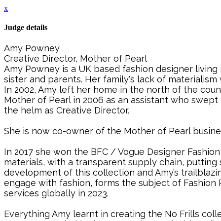
x
Judge details
Amy Powney
Creative Director, Mother of Pearl
Amy Powney is a UK based fashion designer living i
sister and parents. Her family's lack of materiali
In 2002, Amy left her home in the north of the cou
Mother of Pearl in 2006 as an assistant who swept
the helm as Creative Director.
She is now co-owner of the Mother of Pearl busine
In 2017 she won the BFC / Vogue Designer Fashion F
materials, with a transparent supply chain, putting
development of this collection and Amy’s trailblazi
engage with fashion, forms the subject of Fashio
services globally in 2023.
Everything Amy learnt in creating the No Frills col