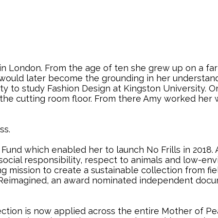
n London. From the age of ten she grew up on a farm
sm would later become the grounding in her understan
nty to study Fashion Design at Kingston University. 
 the cutting room floor. From there Amy worked her 
ss.
und which enabled her to launch No Frills in 2018. 
 social responsibility, respect to animals and low-en
ng mission to create a sustainable collection from f
n Reimagined, an award nominated independent docum
lection is now applied across the entire Mother of P