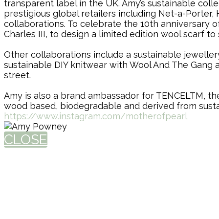
transparent label in the UK. Amy’s sustainable c
prestigious global retailers including Net-a-Port
collaborations. To celebrate the 10th anniversary
Charles III, to design a limited edition wool scarf 
Other collaborations include a sustainable jewelle
sustainable DIY knitwear with Wool And The Gang a
street.
Amy is also a brand ambassador for TENCELTM, the f
wood based, biodegradable and derived from sust
https://www.instagram.com/motherofpearl
CLOSE