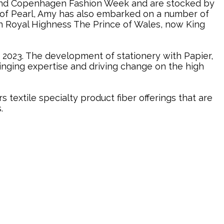
 and Copenhagen Fashion Week and are stocked by
r of Pearl, Amy has also embarked on a number of
en Royal Highness The Prince of Wales, now King
n 2023. The development of stationery with Papier,
nging expertise and driving change on the high
extile specialty product fiber offerings that are
.