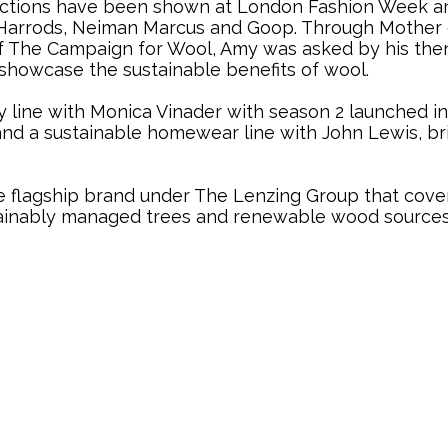
ollections have been shown at London Fashion Week
er, Harrods, Neiman Marcus and Goop. Through Mothe
 of The Campaign for Wool, Amy was asked by his th
to showcase the sustainable benefits of wool.
ry line with Monica Vinader with season 2 launched i
nd a sustainable homewear line with John Lewis, bri
lagship brand under The Lenzing Group that covers t
ainably managed trees and renewable wood sources