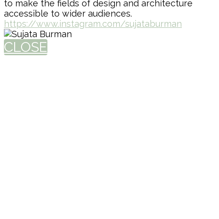
to make the fields of design and architecture
accessible to wider audiences.
https://www.instagram.com/sujataburman
CLOSE