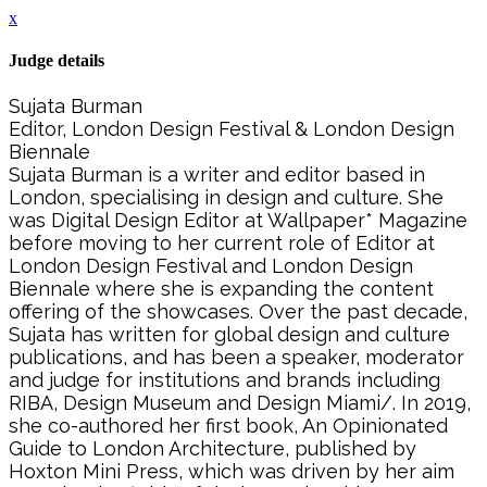
x
Judge details
Sujata Burman
Editor, London Design Festival & London Design
Biennale
Sujata Burman is a writer and editor based in
London, specialising in design and culture. She
was Digital Design Editor at Wallpaper* Magazine
before moving to her current role of Editor at
London Design Festival and London Design
Biennale where she is expanding the content
offering of the showcases. Over the past decade,
Sujata has written for global design and culture
publications, and has been a speaker, moderator
and judge for institutions and brands including
RIBA, Design Museum and Design Miami/. In 2019,
she co-authored her first book, An Opinionated
Guide to London Architecture, published by
Hoxton Mini Press, which was driven by her aim