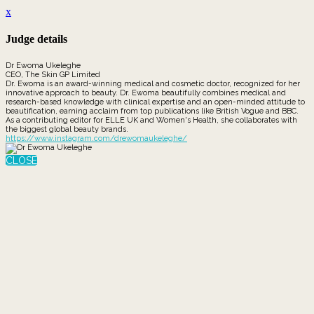
x
Judge details
Dr Ewoma Ukeleghe
CEO, The Skin GP Limited
Dr. Ewoma is an award-winning medical and cosmetic doctor, recognized for her
innovative approach to beauty. Dr. Ewoma beautifully combines medical and
research-based knowledge with clinical expertise and an open-minded attitude to
beautification, earning acclaim from top publications like British Vogue and BBC.
As a contributing editor for ELLE UK and Women's Health, she collaborates with
the biggest global beauty brands.
https://www.instagram.com/drewomaukeleghe/
CLOSE